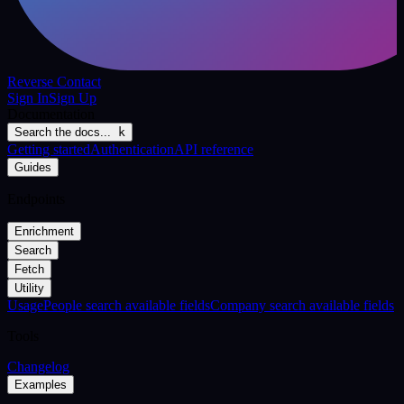
Reverse Contact
Sign In
Sign Up
Documentation
Search the docs...
k
Getting started
Authentication
API reference
Guides
Endpoints
Enrichment
Search
Fetch
Utility
Usage
People search available fields
Company search available fields
Tools
Changelog
Examples